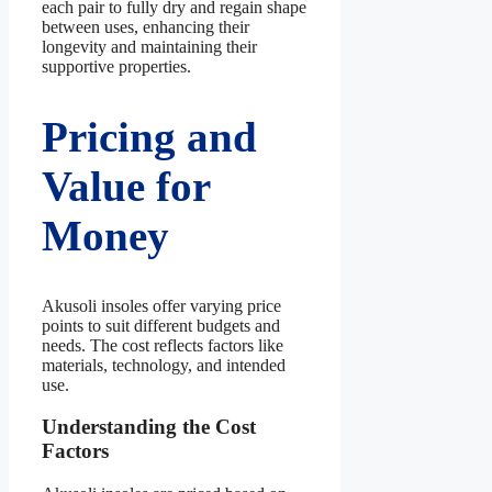
each pair to fully dry and regain shape
between uses, enhancing their
longevity and maintaining their
supportive properties.
Pricing and
Value for
Money
Akusoli insoles offer varying price
points to suit different budgets and
needs. The cost reflects factors like
materials, technology, and intended
use.
Understanding the Cost
Factors