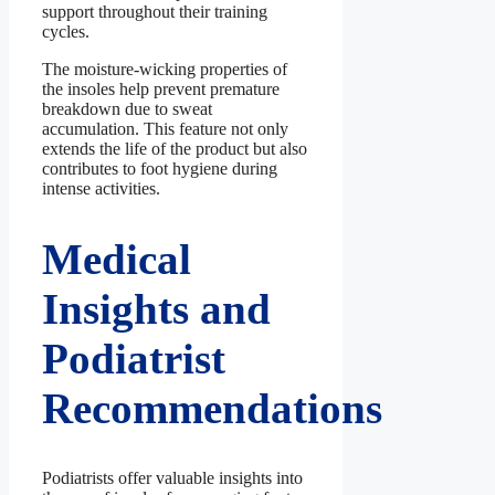
support throughout their training
cycles.
The moisture-wicking properties of
the insoles help prevent premature
breakdown due to sweat
accumulation. This feature not only
extends the life of the product but also
contributes to foot hygiene during
intense activities.
Medical
Insights and
Podiatrist
Recommendations
Podiatrists offer valuable insights into