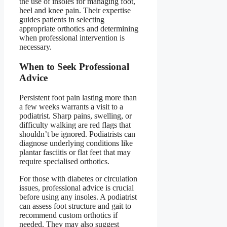
the use of insoles for managing foot,
heel and knee pain. Their expertise
guides patients in selecting
appropriate orthotics and determining
when professional intervention is
necessary.
When to Seek Professional
Advice
Persistent foot pain lasting more than
a few weeks warrants a visit to a
podiatrist. Sharp pains, swelling, or
difficulty walking are red flags that
shouldn’t be ignored. Podiatrists can
diagnose underlying conditions like
plantar fasciitis or flat feet that may
require specialised orthotics.
For those with diabetes or circulation
issues, professional advice is crucial
before using any insoles. A podiatrist
can assess foot structure and gait to
recommend custom orthotics if
needed. They may also suggest