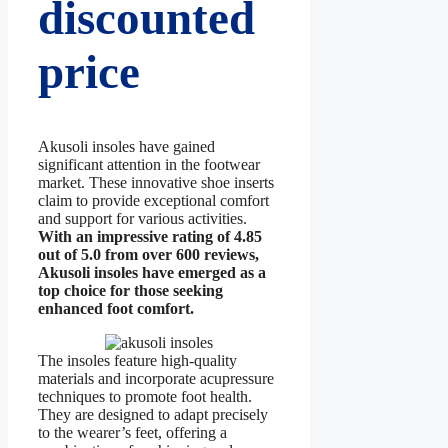
discounted
price
Akusoli insoles have gained
significant attention in the footwear
market. These innovative shoe inserts
claim to provide exceptional comfort
and support for various activities.
With an impressive rating of 4.85
out of 5.0 from over 600 reviews,
Akusoli insoles have emerged as a
top choice for those seeking
enhanced foot comfort.
The insoles feature high-quality
materials and incorporate acupressure
techniques to promote foot health.
They are designed to adapt precisely
to the wearer’s feet, offering a