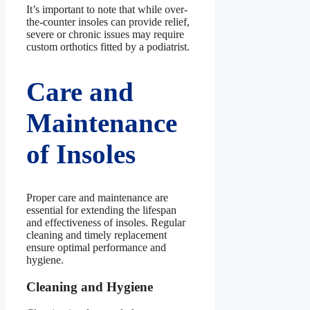
It’s important to note that while over-
the-counter insoles can provide relief,
severe or chronic issues may require
custom orthotics fitted by a podiatrist.
Care and
Maintenance
of Insoles
Proper care and maintenance are
essential for extending the lifespan
and effectiveness of insoles. Regular
cleaning and timely replacement
ensure optimal performance and
hygiene.
Cleaning and Hygiene