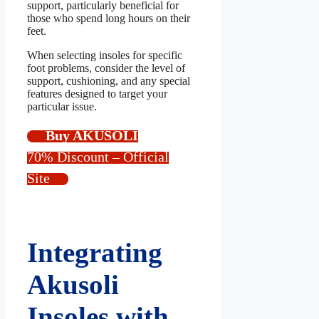
support, particularly beneficial for
those who spend long hours on their
feet.
When selecting insoles for specific
foot problems, consider the level of
support, cushioning, and any special
features designed to target your
particular issue.
Buy AKUSOLI
70% Discount – Official
Site
Integrating
Akusoli
Insoles with