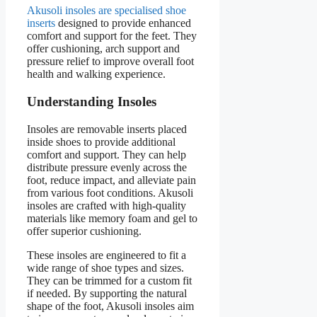
Akusoli insoles are specialised shoe
inserts
designed to provide enhanced
comfort and support for the feet. They
offer cushioning, arch support and
pressure relief to improve overall foot
health and walking experience.
Understanding Insoles
Insoles are removable inserts placed
inside shoes to provide additional
comfort and support. They can help
distribute pressure evenly across the
foot, reduce impact, and alleviate pain
from various foot conditions. Akusoli
insoles are crafted with high-quality
materials like memory foam and gel to
offer superior cushioning.
These insoles are engineered to fit a
wide range of shoe types and sizes.
They can be trimmed for a custom fit
if needed. By supporting the natural
shape of the foot, Akusoli insoles aim