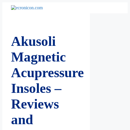
Skip
to
content
Akusoli
Magnetic
Acupressure
Insoles –
Reviews
and