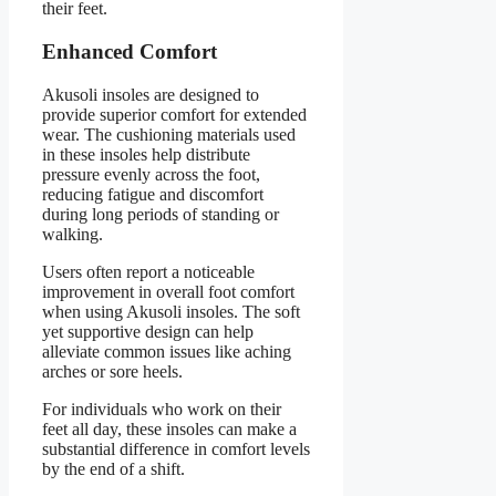
their feet.
Enhanced Comfort
Akusoli insoles are designed to
provide superior comfort for extended
wear. The cushioning materials used
in these insoles help distribute
pressure evenly across the foot,
reducing fatigue and discomfort
during long periods of standing or
walking.
Users often report a noticeable
improvement in overall foot comfort
when using Akusoli insoles. The soft
yet supportive design can help
alleviate common issues like aching
arches or sore heels.
For individuals who work on their
feet all day, these insoles can make a
substantial difference in comfort levels
by the end of a shift.