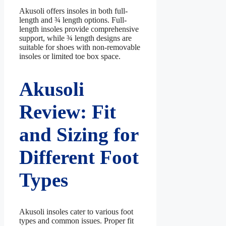
Akusoli offers insoles in both full-
length and ¾ length options. Full-
length insoles provide comprehensive
support, while ¾ length designs are
suitable for shoes with non-removable
insoles or limited toe box space.
Akusoli
Review: Fit
and Sizing for
Different Foot
Types
Akusoli insoles cater to various foot
types and common issues. Proper fit