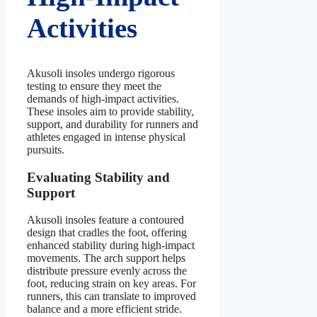
Activities
Akusoli insoles undergo rigorous
testing to ensure they meet the
demands of high-impact activities.
These insoles aim to provide stability,
support, and durability for runners and
athletes engaged in intense physical
pursuits.
Evaluating Stability and
Support
Akusoli insoles feature a contoured
design that cradles the foot, offering
enhanced stability during high-impact
movements. The arch support helps
distribute pressure evenly across the
foot, reducing strain on key areas. For
runners, this can translate to improved
balance and a more efficient stride.