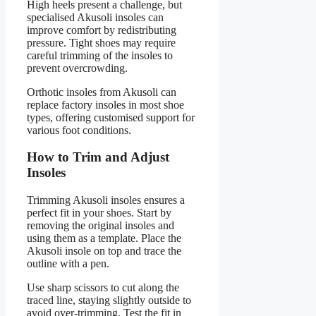
High heels present a challenge, but
specialised Akusoli insoles can
improve comfort by redistributing
pressure. Tight shoes may require
careful trimming of the insoles to
prevent overcrowding.
Orthotic insoles from Akusoli can
replace factory insoles in most shoe
types, offering customised support for
various foot conditions.
How to Trim and Adjust
Insoles
Trimming Akusoli insoles ensures a
perfect fit in your shoes. Start by
removing the original insoles and
using them as a template. Place the
Akusoli insole on top and trace the
outline with a pen.
Use sharp scissors to cut along the
traced line, staying slightly outside to
avoid over-trimming. Test the fit in