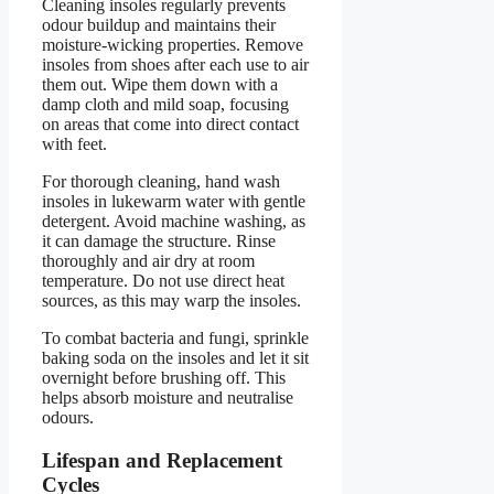
Cleaning insoles regularly prevents
odour buildup and maintains their
moisture-wicking properties. Remove
insoles from shoes after each use to air
them out. Wipe them down with a
damp cloth and mild soap, focusing
on areas that come into direct contact
with feet.
For thorough cleaning, hand wash
insoles in lukewarm water with gentle
detergent. Avoid machine washing, as
it can damage the structure. Rinse
thoroughly and air dry at room
temperature. Do not use direct heat
sources, as this may warp the insoles.
To combat bacteria and fungi, sprinkle
baking soda on the insoles and let it sit
overnight before brushing off. This
helps absorb moisture and neutralise
odours.
Lifespan and Replacement
Cycles