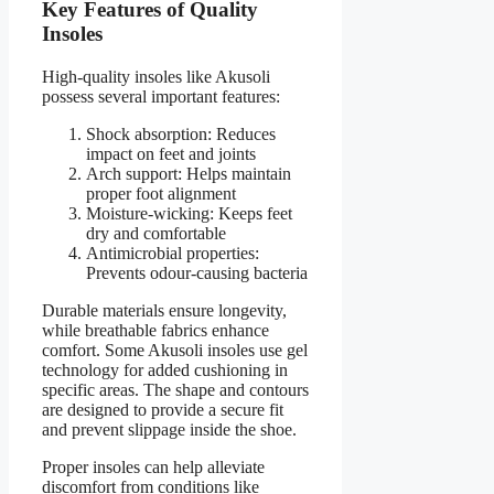
Key Features of Quality
Insoles
High-quality insoles like Akusoli
possess several important features:
Shock absorption: Reduces
impact on feet and joints
Arch support: Helps maintain
proper foot alignment
Moisture-wicking: Keeps feet
dry and comfortable
Antimicrobial properties:
Prevents odour-causing bacteria
Durable materials ensure longevity,
while breathable fabrics enhance
comfort. Some Akusoli insoles use gel
technology for added cushioning in
specific areas. The shape and contours
are designed to provide a secure fit
and prevent slippage inside the shoe.
Proper insoles can help alleviate
discomfort from conditions like