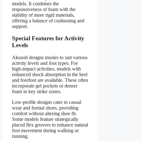
models. It combines the
responsiveness of foam with the
stability of more rigid materials,
offering a balance of cushioning and
support.
Special Features for Activity
Levels
Akusoli designs insoles to suit various
activity levels and foot types. For
high-impact activities, models with
enhanced shock absorption in the heel
and forefoot are available. These often
incorporate gel pockets or denser
foam in key strike zones.
Low-profile designs cater to casual
wear and formal shoes, providing
comfort without altering shoe fit.
Some models feature strategically
placed flex grooves to enhance natural
foot movement during walking or
running.