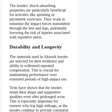
The insoles’ shock-absorbing
properties are particularly beneficial
for activities like sprinting or
plyometric exercises. They work to
minimise the impact forces transmitted
through the feet and legs, potentially
lowering the risk of injuries associated
with repetitive stress.
Durability and Longevity
The materials used in Akusoli insoles
are selected for their resilience and
ability to withstand repeated
compression. This is crucial for
maintaining performance over
extended periods of high-impact use.
Tests have shown that the insoles
retain their shape and supportive
qualities even after prolonged wear.
This is especially important for
runners who log high mileage, as the
insoles continue to provide consistent