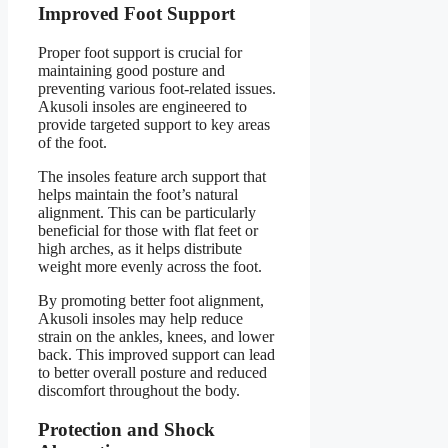
Improved Foot Support
Proper foot support is crucial for
maintaining good posture and
preventing various foot-related issues.
Akusoli insoles are engineered to
provide targeted support to key areas
of the foot.
The insoles feature arch support that
helps maintain the foot’s natural
alignment. This can be particularly
beneficial for those with flat feet or
high arches, as it helps distribute
weight more evenly across the foot.
By promoting better foot alignment,
Akusoli insoles may help reduce
strain on the ankles, knees, and lower
back. This improved support can lead
to better overall posture and reduced
discomfort throughout the body.
Protection and Shock