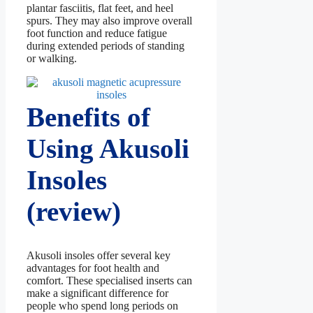
plantar fasciitis, flat feet, and heel
spurs. They may also improve overall
foot function and reduce fatigue
during extended periods of standing
or walking.
Benefits of
Using Akusoli
Insoles
(review)
Akusoli insoles offer several key
advantages for foot health and
comfort. These specialised inserts can
make a significant difference for
people who spend long periods on