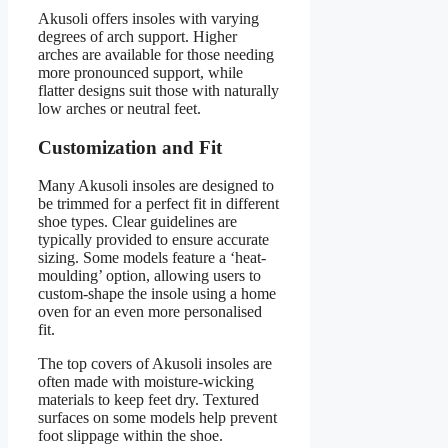
Akusoli offers insoles with varying
degrees of arch support. Higher
arches are available for those needing
more pronounced support, while
flatter designs suit those with naturally
low arches or neutral feet.
Customization and Fit
Many Akusoli insoles are designed to
be trimmed for a perfect fit in different
shoe types. Clear guidelines are
typically provided to ensure accurate
sizing. Some models feature a ‘heat-
moulding’ option, allowing users to
custom-shape the insole using a home
oven for an even more personalised
fit.
The top covers of Akusoli insoles are
often made with moisture-wicking
materials to keep feet dry. Textured
surfaces on some models help prevent
foot slippage within the shoe.