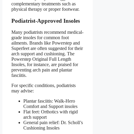
complementary treatments such as
physical therapy or proper footwear.
Podiatrist-Approved Insoles
Many podiatrists recommend medical-
grade insoles for common foot
ailments. Brands like Powerstep and
Superfeet are often suggested for their
arch support and cushioning. The
Powerstep Original Full Length
Insoles, for instance, are praised for
preventing arch pain and plantar
fasciitis.
For specific conditions, podiatrists
may advise:
Plantar fasciitis: Walk-Hero
Comfort and Support insoles
Flat feet: Orthotics with rigid
arch support
General pain relief: Dr. Scholl’s
Cushioning Insoles