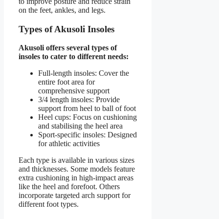
to improve posture and reduce strain
on the feet, ankles, and legs.
Types of Akusoli Insoles
Akusoli offers several types of
insoles to cater to different needs:
Full-length insoles: Cover the
entire foot area for
comprehensive support
3/4 length insoles: Provide
support from heel to ball of foot
Heel cups: Focus on cushioning
and stabilising the heel area
Sport-specific insoles: Designed
for athletic activities
Each type is available in various sizes
and thicknesses. Some models feature
extra cushioning in high-impact areas
like the heel and forefoot. Others
incorporate targeted arch support for
different foot types.