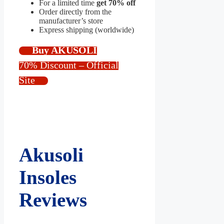
For a limited time
get 70% off
Order directly from the
manufacturer’s store
Express shipping (worldwide)
Buy AKUSOLI
70% Discount – Official
Site
Akusoli
Insoles
Reviews