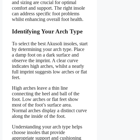
and sizing are crucial for optimal
comfort and support. The right insole
can address specific foot problems
whilst enhancing overall foot health.
Identifying Your Arch Type
To select the best Akusoli insoles, start
by determining your arch type. Place
a damp foot on a dark surface and
observe the imprint. A clear curve
indicates high arches, whilst a nearly
full imprint suggests low arches or flat
feet.
High arches leave a thin line
connecting the heel and ball of the
foot. Low arches or flat feet show
most of the foot’s surface area.
Normal arches display a distinct curve
along the inside of the foot.
Understanding your arch type helps
choose insoles that provide
appropriate support and cushioning