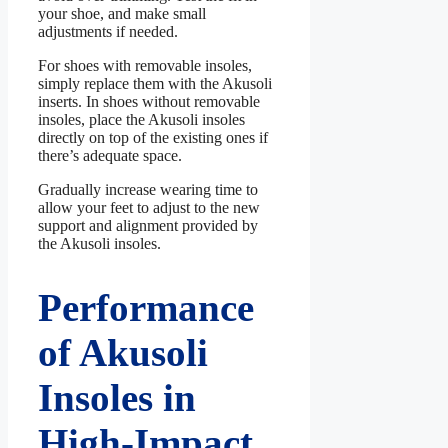
your shoe, and make small
adjustments if needed.
For shoes with removable insoles,
simply replace them with the Akusoli
inserts. In shoes without removable
insoles, place the Akusoli insoles
directly on top of the existing ones if
there’s adequate space.
Gradually increase wearing time to
allow your feet to adjust to the new
support and alignment provided by
the Akusoli insoles.
Performance
of Akusoli
Insoles in
High-Impact