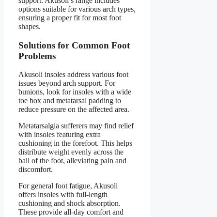
support. Akusoli’s range includes
options suitable for various arch types,
ensuring a proper fit for most foot
shapes.
Solutions for Common Foot
Problems
Akusoli insoles address various foot
issues beyond arch support. For
bunions, look for insoles with a wide
toe box and metatarsal padding to
reduce pressure on the affected area.
Metatarsalgia sufferers may find relief
with insoles featuring extra
cushioning in the forefoot. This helps
distribute weight evenly across the
ball of the foot, alleviating pain and
discomfort.
For general foot fatigue, Akusoli
offers insoles with full-length
cushioning and shock absorption.
These provide all-day comfort and