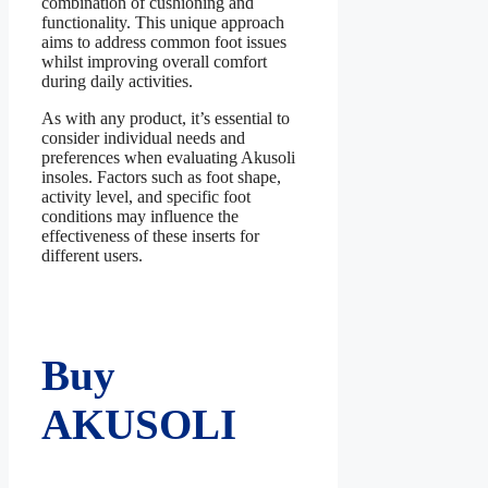
combination of cushioning and
functionality. This unique approach
aims to address common foot issues
whilst improving overall comfort
during daily activities.
As with any product, it’s essential to
consider individual needs and
preferences when evaluating Akusoli
insoles. Factors such as foot shape,
activity level, and specific foot
conditions may influence the
effectiveness of these inserts for
different users.
Buy
AKUSOLI