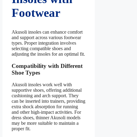
Footwear
Akusoli insoles can enhance comfort
and support across various footwear
types. Proper integration involves
selecting compatible shoes and
adjusting the insoles for an optimal fit.
Compatibility with Different
Shoe Types
Akusoli insoles work well with
supportive shoes, offering additional
cushioning and arch support. They
can be inserted into trainers, providing
extra shock absorption for running
and other high-impact activities. For
dress shoes, thinner Akusoli models
may be more suitable to maintain a
proper fit.