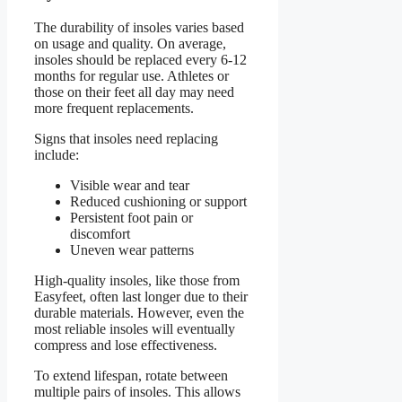
The durability of insoles varies based
on usage and quality. On average,
insoles should be replaced every 6-12
months for regular use. Athletes or
those on their feet all day may need
more frequent replacements.
Signs that insoles need replacing
include:
Visible wear and tear
Reduced cushioning or support
Persistent foot pain or
discomfort
Uneven wear patterns
High-quality insoles, like those from
Easyfeet, often last longer due to their
durable materials. However, even the
most reliable insoles will eventually
compress and lose effectiveness.
To extend lifespan, rotate between
multiple pairs of insoles. This allows