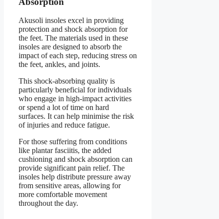
Absorption
Akusoli insoles excel in providing
protection and shock absorption for
the feet. The materials used in these
insoles are designed to absorb the
impact of each step, reducing stress on
the feet, ankles, and joints.
This shock-absorbing quality is
particularly beneficial for individuals
who engage in high-impact activities
or spend a lot of time on hard
surfaces. It can help minimise the risk
of injuries and reduce fatigue.
For those suffering from conditions
like plantar fasciitis, the added
cushioning and shock absorption can
provide significant pain relief. The
insoles help distribute pressure away
from sensitive areas, allowing for
more comfortable movement
throughout the day.