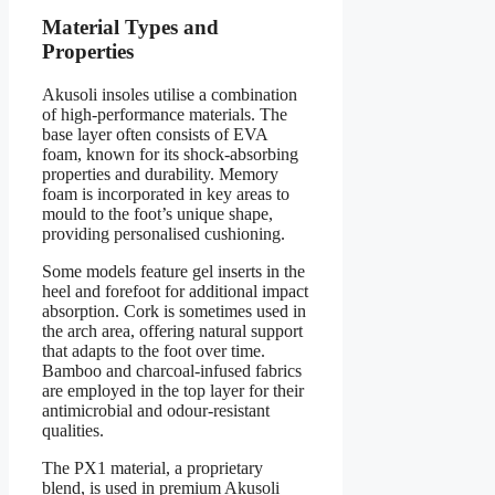
Material Types and
Properties
Akusoli insoles utilise a combination
of high-performance materials. The
base layer often consists of EVA
foam, known for its shock-absorbing
properties and durability. Memory
foam is incorporated in key areas to
mould to the foot’s unique shape,
providing personalised cushioning.
Some models feature gel inserts in the
heel and forefoot for additional impact
absorption. Cork is sometimes used in
the arch area, offering natural support
that adapts to the foot over time.
Bamboo and charcoal-infused fabrics
are employed in the top layer for their
antimicrobial and odour-resistant
qualities.
The PX1 material, a proprietary
blend, is used in premium Akusoli