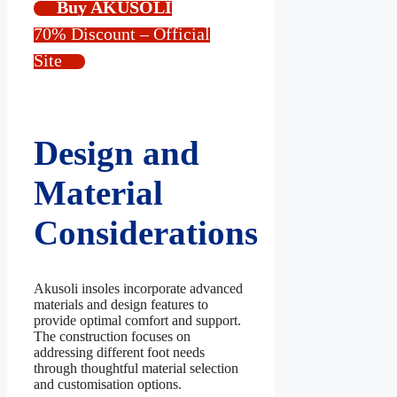
Buy AKUSOLI
70% Discount – Official
Site
Design and
Material
Considerations
Akusoli insoles incorporate advanced
materials and design features to
provide optimal comfort and support.
The construction focuses on
addressing different foot needs
through thoughtful material selection
and customisation options.