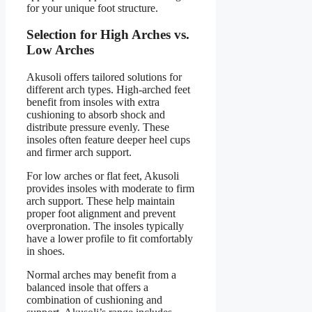
for your unique foot structure.
Selection for High Arches vs.
Low Arches
Akusoli offers tailored solutions for
different arch types. High-arched feet
benefit from insoles with extra
cushioning to absorb shock and
distribute pressure evenly. These
insoles often feature deeper heel cups
and firmer arch support.
For low arches or flat feet, Akusoli
provides insoles with moderate to firm
arch support. These help maintain
proper foot alignment and prevent
overpronation. The insoles typically
have a lower profile to fit comfortably
in shoes.
Normal arches may benefit from a
balanced insole that offers a
combination of cushioning and