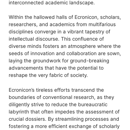
interconnected academic landscape.
Within the hallowed halls of Ecronicon, scholars,
researchers, and academics from multifarious
disciplines converge in a vibrant tapestry of
intellectual discourse. This confluence of
diverse minds fosters an atmosphere where the
seeds of innovation and collaboration are sown,
laying the groundwork for ground-breaking
advancements that have the potential to
reshape the very fabric of society.
Ecronicon’s tireless efforts transcend the
boundaries of conventional research, as they
diligently strive to reduce the bureaucratic
labyrinth that often impedes the assessment of
crucial dossiers. By streamlining processes and
fostering a more efficient exchange of scholarly