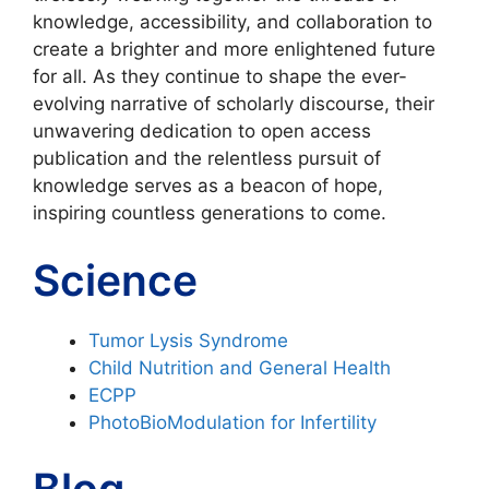
knowledge, accessibility, and collaboration to
create a brighter and more enlightened future
for all. As they continue to shape the ever-
evolving narrative of scholarly discourse, their
unwavering dedication to open access
publication and the relentless pursuit of
knowledge serves as a beacon of hope,
inspiring countless generations to come.
Science
Tumor Lysis Syndrome
Child Nutrition and General Health
ECPP
PhotoBioModulation for Infertility
Blog