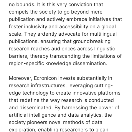
no bounds. It is this very conviction that
compels the society to go beyond mere
publication and actively embrace initiatives that
foster inclusivity and accessibility on a global
scale. They ardently advocate for multilingual
publications, ensuring that groundbreaking
research reaches audiences across linguistic
barriers, thereby transcending the limitations of
region-specific knowledge dissemination.
Moreover, Ecronicon invests substantially in
research infrastructures, leveraging cutting-
edge technology to create innovative platforms
that redefine the way research is conducted
and disseminated. By harnessing the power of
artificial intelligence and data analytics, the
society pioneers novel methods of data
exploration, enabling researchers to glean