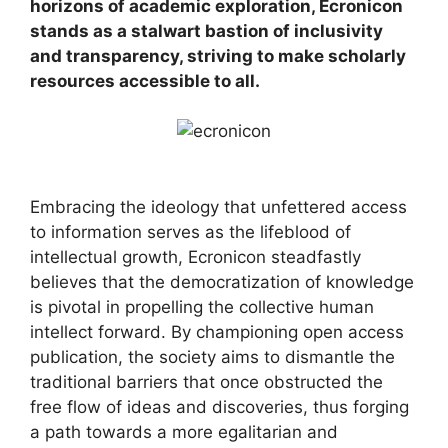
horizons of academic exploration, Ecronicon
stands as a stalwart bastion of inclusivity
and transparency, striving to make scholarly
resources accessible to all.
Embracing the ideology that unfettered access
to information serves as the lifeblood of
intellectual growth, Ecronicon steadfastly
believes that the democratization of knowledge
is pivotal in propelling the collective human
intellect forward. By championing open access
publication, the society aims to dismantle the
traditional barriers that once obstructed the
free flow of ideas and discoveries, thus forging
a path towards a more egalitarian and