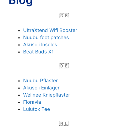
🇬🇧
UltraXtend Wifi Booster
Nuubu foot patches
Akusoli Insoles
Beat Buds X1
🇩🇪
Nuubu Pflaster
Akusoli Einlagen
Wellnee Kniepflaster
Floravia
Lulutox Tee
🇳🇱