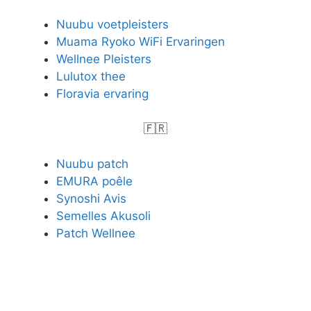
Nuubu voetpleisters
Muama Ryoko WiFi Ervaringen
Wellnee Pleisters
Lulutox thee
Floravia ervaring
🇫🇷
Nuubu patch
EMURA poêle
Synoshi Avis
Semelles Akusoli
Patch Wellnee