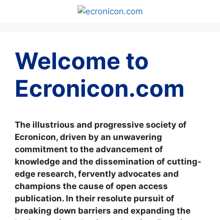
Skip
to
content
Welcome to
Ecronicon.com
The illustrious and progressive society of
Ecronicon, driven by an unwavering
commitment to the advancement of
knowledge and the dissemination of cutting-
edge research, fervently advocates and
champions the cause of open access
publication. In their resolute pursuit of
breaking down barriers and expanding the