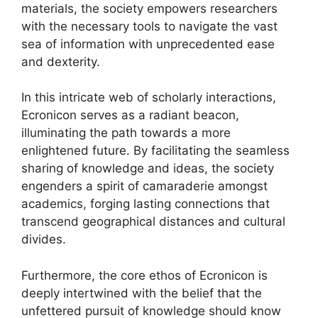
materials, the society empowers researchers
with the necessary tools to navigate the vast
sea of information with unprecedented ease
and dexterity.
In this intricate web of scholarly interactions,
Ecronicon serves as a radiant beacon,
illuminating the path towards a more
enlightened future. By facilitating the seamless
sharing of knowledge and ideas, the society
engenders a spirit of camaraderie amongst
academics, forging lasting connections that
transcend geographical distances and cultural
divides.
Furthermore, the core ethos of Ecronicon is
deeply intertwined with the belief that the
unfettered pursuit of knowledge should know