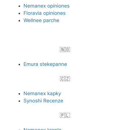
Nemanex opiniones
Floravia opiniones
Wellnee parche
🇳🇴
Emura stekepanne
🇨🇿
Nemanex kapky
Synoshi Recenze
🇵🇱