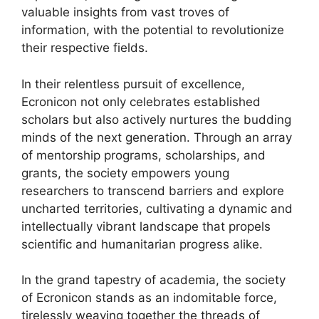
valuable insights from vast troves of
information, with the potential to revolutionize
their respective fields.
In their relentless pursuit of excellence,
Ecronicon not only celebrates established
scholars but also actively nurtures the budding
minds of the next generation. Through an array
of mentorship programs, scholarships, and
grants, the society empowers young
researchers to transcend barriers and explore
uncharted territories, cultivating a dynamic and
intellectually vibrant landscape that propels
scientific and humanitarian progress alike.
In the grand tapestry of academia, the society
of Ecronicon stands as an indomitable force,
tirelessly weaving together the threads of