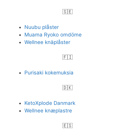
🇸🇪
Nuubu plåster
Muama Ryoko omdöme
Wellnee knäplåster
🇫🇮
Purisaki kokemuksia
🇩🇰
KetoXplode Danmark
Wellnee knæplastre
🇪🇸