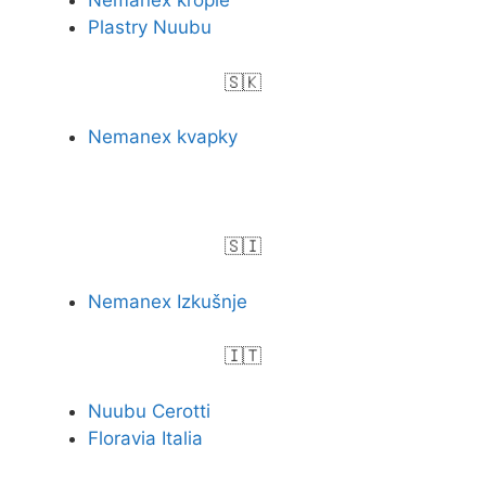
Nemanex krople
Plastry Nuubu
🇸🇰
Nemanex kvapky
🇸🇮
Nemanex Izkušnje
🇮🇹
Nuubu Cerotti
Floravia Italia